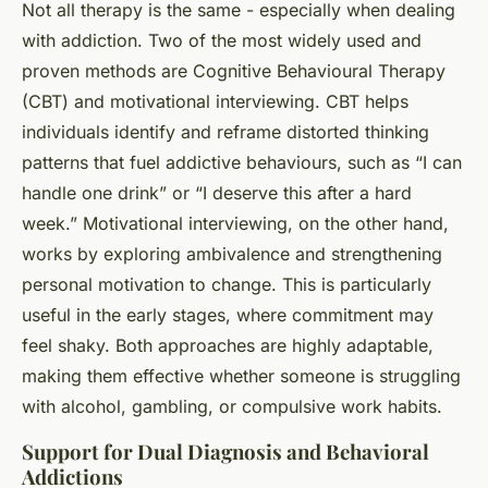
Not all therapy is the same - especially when dealing
with addiction. Two of the most widely used and
proven methods are Cognitive Behavioural Therapy
(CBT) and motivational interviewing. CBT helps
individuals identify and reframe distorted thinking
patterns that fuel addictive behaviours, such as “I can
handle one drink” or “I deserve this after a hard
week.” Motivational interviewing, on the other hand,
works by exploring ambivalence and strengthening
personal motivation to change. This is particularly
useful in the early stages, where commitment may
feel shaky. Both approaches are highly adaptable,
making them effective whether someone is struggling
with alcohol, gambling, or compulsive work habits.
Support for Dual Diagnosis and Behavioral
Addictions