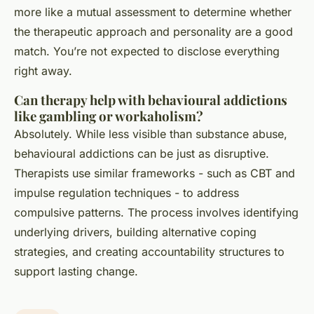
more like a mutual assessment to determine whether
the therapeutic approach and personality are a good
match. You’re not expected to disclose everything
right away.
Can therapy help with behavioural addictions
like gambling or workaholism?
Absolutely. While less visible than substance abuse,
behavioural addictions can be just as disruptive.
Therapists use similar frameworks - such as CBT and
impulse regulation techniques - to address
compulsive patterns. The process involves identifying
underlying drivers, building alternative coping
strategies, and creating accountability structures to
support lasting change.