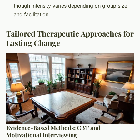
though intensity varies depending on group size
and facilitation
Tailored Therapeutic Approaches for
Lasting Change
Evidence-Based Methods: CBT and
Motivational Interviewing