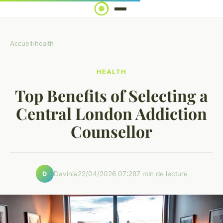
Accueil
›
health
HEALTH
Top Benefits of Selecting a
Central London Addiction
Counsellor
Davinia
22/04/2026 07:28
7 min de lecture
D