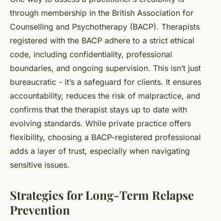
through membership in the British Association for
Counselling and Psychotherapy (BACP). Therapists
registered with the BACP adhere to a strict ethical
code, including confidentiality, professional
boundaries, and ongoing supervision. This isn’t just
bureaucratic - it’s a safeguard for clients. It ensures
accountability, reduces the risk of malpractice, and
confirms that the therapist stays up to date with
evolving standards. While private practice offers
flexibility, choosing a BACP-registered professional
adds a layer of trust, especially when navigating
sensitive issues.
Strategies for Long-Term Relapse
Prevention