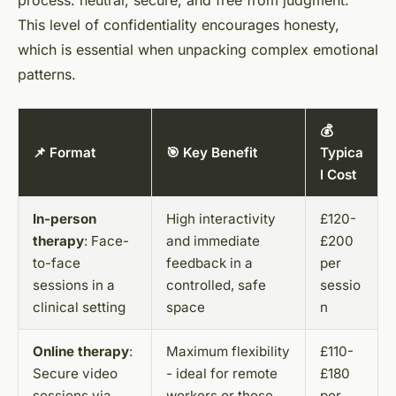
process: neutral, secure, and free from judgment.
This level of confidentiality encourages honesty,
which is essential when unpacking complex emotional
patterns.
💰
📌 Format
🎯 Key Benefit
Typica
l Cost
In-person
High interactivity
£120-
therapy
: Face-
and immediate
£200
to-face
feedback in a
per
sessions in a
controlled, safe
sessio
clinical setting
space
n
Online therapy
:
Maximum flexibility
£110-
Secure video
- ideal for remote
£180
sessions via
workers or those
per