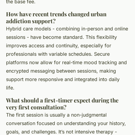
the base fee.
How have recent trends changed urban
addiction support?
Hybrid care models - combining in-person and online
sessions - have become standard. This flexibility
improves access and continuity, especially for
professionals with variable schedules. Secure
platforms now allow for real-time mood tracking and
encrypted messaging between sessions, making
support more responsive and integrated into daily
life.
What should a first-timer expect during the
very first consultation?
The first session is usually a non-judgmental
conversation focused on understanding your history,
goals, and challenges. It’s not intensive therapy -