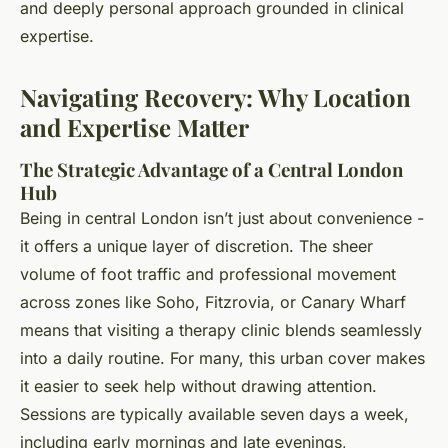
and deeply personal approach grounded in clinical
expertise.
Navigating Recovery: Why Location
and Expertise Matter
The Strategic Advantage of a Central London
Hub
Being in central London isn’t just about convenience -
it offers a unique layer of discretion. The sheer
volume of foot traffic and professional movement
across zones like Soho, Fitzrovia, or Canary Wharf
means that visiting a therapy clinic blends seamlessly
into a daily routine. For many, this urban cover makes
it easier to seek help without drawing attention.
Sessions are typically available seven days a week,
including early mornings and late evenings,