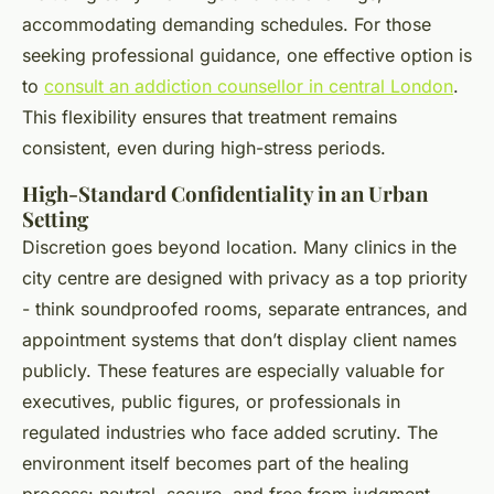
accommodating demanding schedules. For those
seeking professional guidance, one effective option is
to
consult an addiction counsellor in central London
.
This flexibility ensures that treatment remains
consistent, even during high-stress periods.
High-Standard Confidentiality in an Urban
Setting
Discretion goes beyond location. Many clinics in the
city centre are designed with privacy as a top priority
- think soundproofed rooms, separate entrances, and
appointment systems that don’t display client names
publicly. These features are especially valuable for
executives, public figures, or professionals in
regulated industries who face added scrutiny. The
environment itself becomes part of the healing