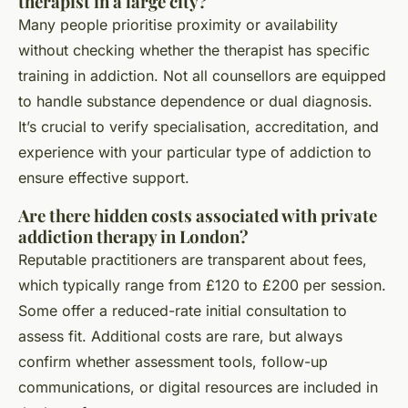
therapist in a large city?
Many people prioritise proximity or availability
without checking whether the therapist has specific
training in addiction. Not all counsellors are equipped
to handle substance dependence or dual diagnosis.
It’s crucial to verify specialisation, accreditation, and
experience with your particular type of addiction to
ensure effective support.
Are there hidden costs associated with private
addiction therapy in London?
Reputable practitioners are transparent about fees,
which typically range from £120 to £200 per session.
Some offer a reduced-rate initial consultation to
assess fit. Additional costs are rare, but always
confirm whether assessment tools, follow-up
communications, or digital resources are included in