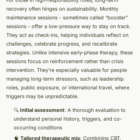
recovery often hinges on sustainability. Monthly
maintenance sessions - sometimes called “booster”
sessions - offer a low-pressure way to stay on track.
They act as check-ins, helping individuals reflect on
challenges, celebrate progress, and recalibrate
strategies. Unlike intensive early-phase therapy, these
sessions focus on reinforcement rather than crisis
intervention. They’re especially valuable for people
managing long-term stressors, such as leadership
roles, public exposure, or international travel, where
triggers may be unpredictable.
🔍
Initial assessment
: A thorough evaluation to
understand personal history, triggers, and co-
occurring conditions
🧠
Tailored therapeutic mix
: Combining CBT,