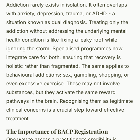
Addiction rarely exists in isolation. It often overlaps
with anxiety, depression, trauma, or ADHD - a
situation known as dual diagnosis. Treating only the
addiction without addressing the underlying mental
health condition is like fixing a leaky roof while
ignoring the storm. Specialised programmes now
integrate care for both, ensuring that recovery is
holistic rather than fragmented. The same applies to
behavioural addictions: sex, gambling, shopping, or
even excessive exercise. These may not involve
substances, but they activate the same reward
pathways in the brain. Recognising them as legitimate
clinical concerns is a crucial step toward effective
treatment.
The Importance of BACP Registration
One way to assess a practitioner’s credibility is