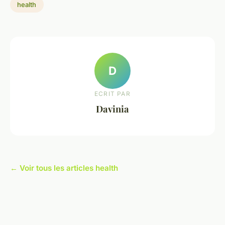
health
D
ECRIT PAR
Davinia
← Voir tous les articles health