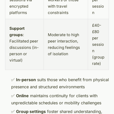
encrypted
with travel
sessio
platforms
constraints
n
£40-
Support
£80
groups
:
Moderate to high
per
Facilitated peer
peer interaction,
sessio
discussions (in-
reducing feelings
n
person or
of isolation
(group
virtual)
rate)
✅
In-person
suits those who benefit from physical
presence and structured environments
✅
Online
maintains continuity for clients with
unpredictable schedules or mobility challenges
✅
Group settings
foster shared understanding,