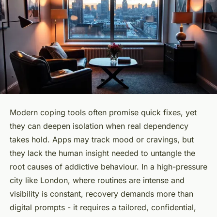
Modern coping tools often promise quick fixes, yet
they can deepen isolation when real dependency
takes hold. Apps may track mood or cravings, but
they lack the human insight needed to untangle the
root causes of addictive behaviour. In a high-pressure
city like London, where routines are intense and
visibility is constant, recovery demands more than
digital prompts - it requires a tailored, confidential,