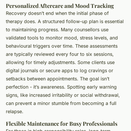
Personalized Aftercare and Mood Tracking
Recovery doesn’t end when the initial phase of
therapy does. A structured follow-up plan is essential
to maintaining progress. Many counsellors use
validated tools to monitor mood, stress levels, and
behavioural triggers over time. These assessments
are typically reviewed every four to six sessions,
allowing for timely adjustments. Some clients use
digital journals or secure apps to log cravings or
setbacks between appointments. The goal isn’t
perfection - it’s awareness. Spotting early warning
signs, like increased irritability or social withdrawal,
can prevent a minor stumble from becoming a full
relapse.
Flexible Maintenance for Busy Professionals
For those in high-responsibility roles, long-term