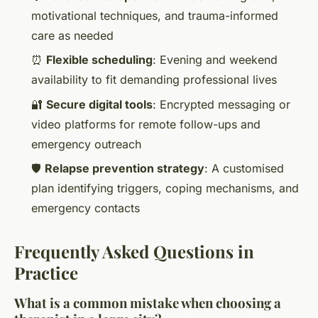
motivational techniques, and trauma-informed
care as needed
⏰
Flexible scheduling
: Evening and weekend
availability to fit demanding professional lives
🔐
Secure digital tools
: Encrypted messaging or
video platforms for remote follow-ups and
emergency outreach
🛡️
Relapse prevention strategy
: A customised
plan identifying triggers, coping mechanisms, and
emergency contacts
Frequently Asked Questions in
Practice
What is a common mistake when choosing a