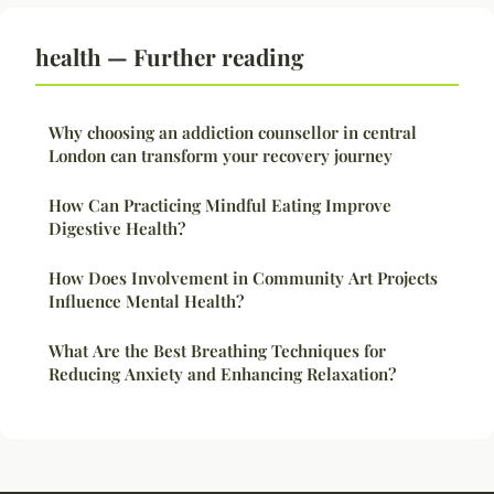
health — Further reading
Why choosing an addiction counsellor in central
London can transform your recovery journey
How Can Practicing Mindful Eating Improve
Digestive Health?
How Does Involvement in Community Art Projects
Influence Mental Health?
What Are the Best Breathing Techniques for
Reducing Anxiety and Enhancing Relaxation?