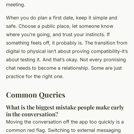
meeting.
When you do plan a first date, keep it simple and
safe. Choose a public place, let someone know
where you’re going, and trust your instincts. If
something feels off, it probably is. The transition from
digital to physical isn’t about proving compatibility-it’s
about testing it. And that’s okay. Not every promising
chat needs to become a relationship. Some are just
practice for the right one.
Common Queries
What is the biggest mistake people make early
in the conversation?
Moving the conversation off the app too quickly is a
common red flag. Switching to external messaging