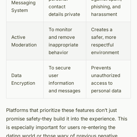
Messaging
contact
phishing, and
System
details private
harassment
To monitor
Creates a
Active
and remove
safer, more
Moderation
inappropriate
respectful
behavior
environment
To secure
Prevents
Data
user
unauthorized
Encryption
information
access to
and messages
personal data
Platforms that prioritize these features don’t just
promise safety-they build it into the experience. This
is especially important for users re-entering the
dating world or those wary of previous negative