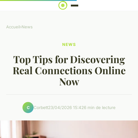
Accueil
›
News
NEWS
Top Tips for Discovering
Real Connections Online
Now
Corbett
23/04/2026 15:42
6 min de lecture
C