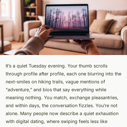
It’s a quiet Tuesday evening. Your thumb scrolls
through profile after profile, each one blurring into the
next-smiles on hiking trails, vague mentions of
“adventure,” and bios that say everything while
meaning nothing. You match, exchange pleasantries,
and within days, the conversation fizzles. You’re not
alone. Many people now describe a quiet exhaustion
with digital dating, where swiping feels less like