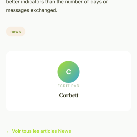
better indicators than the number of days or
messages exchanged.
news
C
ECRIT PAR
Corbett
← Voir tous les articles News