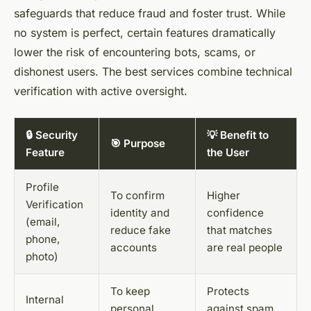
safeguards that reduce fraud and foster trust. While
no system is perfect, certain features dramatically
lower the risk of encountering bots, scams, or
dishonest users. The best services combine technical
verification with active oversight.
🔒 Security
💡 Benefit to
🎯 Purpose
Feature
the User
Profile
To confirm
Higher
Verification
identity and
confidence
(email,
reduce fake
that matches
phone,
accounts
are real people
photo)
To keep
Protects
Internal
personal
against spam,