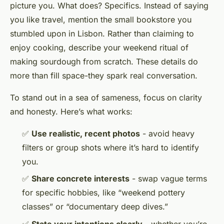
picture you. What does? Specifics. Instead of saying
you like travel, mention the small bookstore you
stumbled upon in Lisbon. Rather than claiming to
enjoy cooking, describe your weekend ritual of
making sourdough from scratch. These details do
more than fill space-they spark real conversation.
To stand out in a sea of sameness, focus on clarity
and honesty. Here’s what works:
✅
Use realistic, recent photos
- avoid heavy
filters or group shots where it’s hard to identify
you.
✅
Share concrete interests
- swap vague terms
for specific hobbies, like “weekend pottery
classes” or “documentary deep dives.”
✅
State your intentions clearly
- whether you’re