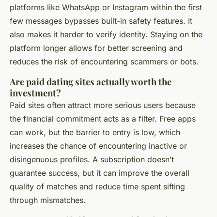
platforms like WhatsApp or Instagram within the first
few messages bypasses built-in safety features. It
also makes it harder to verify identity. Staying on the
platform longer allows for better screening and
reduces the risk of encountering scammers or bots.
Are paid dating sites actually worth the
investment?
Paid sites often attract more serious users because
the financial commitment acts as a filter. Free apps
can work, but the barrier to entry is low, which
increases the chance of encountering inactive or
disingenuous profiles. A subscription doesn’t
guarantee success, but it can improve the overall
quality of matches and reduce time spent sifting
through mismatches.