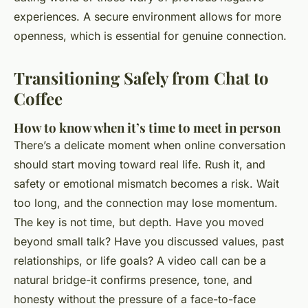
experiences. A secure environment allows for more
openness, which is essential for genuine connection.
Transitioning Safely from Chat to
Coffee
How to know when it’s time to meet in person
There’s a delicate moment when online conversation
should start moving toward real life. Rush it, and
safety or emotional mismatch becomes a risk. Wait
too long, and the connection may lose momentum.
The key is not time, but depth. Have you moved
beyond small talk? Have you discussed values, past
relationships, or life goals? A video call can be a
natural bridge-it confirms presence, tone, and
honesty without the pressure of a face-to-face