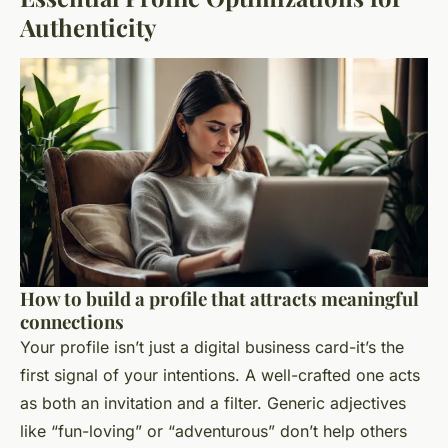
Authenticity
How to build a profile that attracts meaningful
connections
Your profile isn’t just a digital business card-it’s the
first signal of your intentions. A well-crafted one acts
as both an invitation and a filter. Generic adjectives
like “fun-loving” or “adventurous” don’t help others