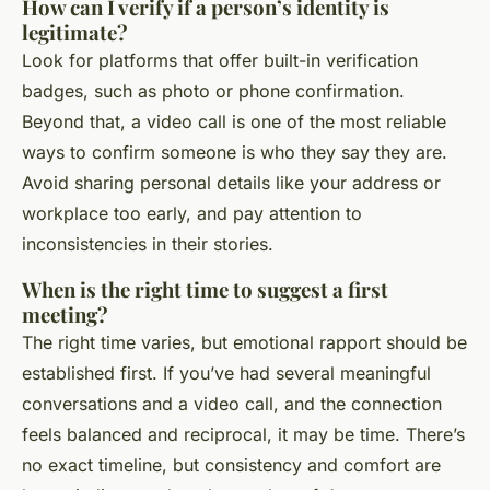
How can I verify if a person’s identity is
legitimate?
Look for platforms that offer built-in verification
badges, such as photo or phone confirmation.
Beyond that, a video call is one of the most reliable
ways to confirm someone is who they say they are.
Avoid sharing personal details like your address or
workplace too early, and pay attention to
inconsistencies in their stories.
When is the right time to suggest a first
meeting?
The right time varies, but emotional rapport should be
established first. If you’ve had several meaningful
conversations and a video call, and the connection
feels balanced and reciprocal, it may be time. There’s
no exact timeline, but consistency and comfort are