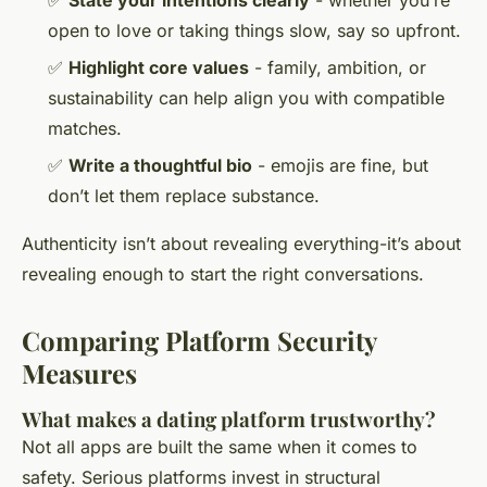
open to love or taking things slow, say so upfront.
✅
Highlight core values
- family, ambition, or
sustainability can help align you with compatible
matches.
✅
Write a thoughtful bio
- emojis are fine, but
don’t let them replace substance.
Authenticity isn’t about revealing everything-it’s about
revealing enough to start the right conversations.
Comparing Platform Security
Measures
What makes a dating platform trustworthy?
Not all apps are built the same when it comes to
safety. Serious platforms invest in structural