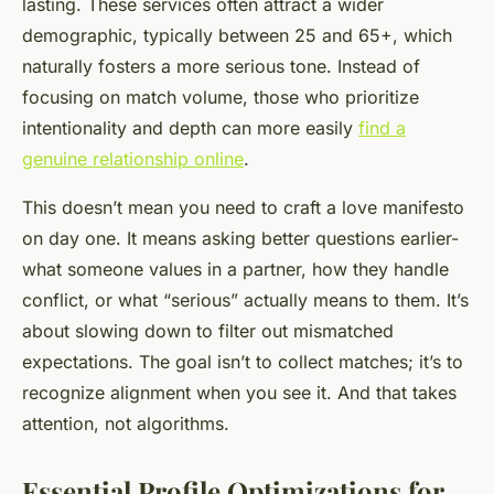
lasting. These services often attract a wider
demographic, typically between 25 and 65+, which
naturally fosters a more serious tone. Instead of
focusing on match volume, those who prioritize
intentionality and depth can more easily
find a
genuine relationship online
.
This doesn’t mean you need to craft a love manifesto
on day one. It means asking better questions earlier-
what someone values in a partner, how they handle
conflict, or what “serious” actually means to them. It’s
about slowing down to filter out mismatched
expectations. The goal isn’t to collect matches; it’s to
recognize alignment when you see it. And that takes
attention, not algorithms.
Essential Profile Optimizations for