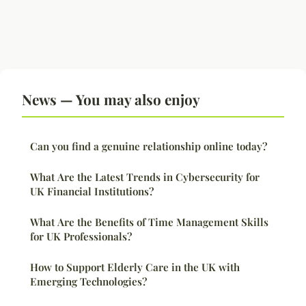
News — You may also enjoy
Can you find a genuine relationship online today?
What Are the Latest Trends in Cybersecurity for
UK Financial Institutions?
What Are the Benefits of Time Management Skills
for UK Professionals?
How to Support Elderly Care in the UK with
Emerging Technologies?