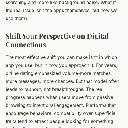
searching and more like background noise. What if
the real issue isn’t the apps themselves, but how we
use them?
Shift Your Perspective on Digital
Connections
The most effective shift you can make isn’t in which
app you use, but in how you approach it. For years,
online dating emphasized volume-more matches,
more messages, more chances. But that model often
leads to burnout, not breakthroughs. The real
progress happens when users move from passive
browsing to intentional engagement. Platforms that
encourage behavioral compatibility over superficial
traits tend to attract people looking for something