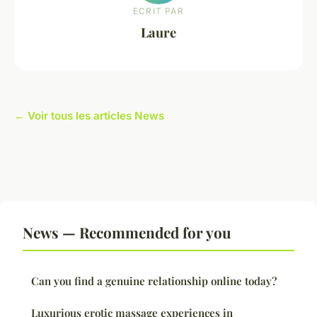
ECRIT PAR
Laure
← Voir tous les articles News
News — Recommended for you
Can you find a genuine relationship online today?
Luxurious erotic massage experiences in