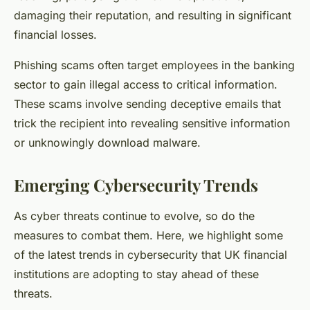
damaging their reputation, and resulting in significant
financial losses.
Phishing scams often target employees in the banking
sector to gain illegal access to critical information.
These scams involve sending deceptive emails that
trick the recipient into revealing sensitive information
or unknowingly download malware.
Emerging Cybersecurity Trends
As cyber threats continue to evolve, so do the
measures to combat them. Here, we highlight some
of the latest trends in cybersecurity that UK financial
institutions are adopting to stay ahead of these
threats.