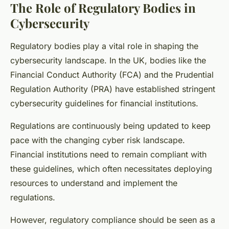
The Role of Regulatory Bodies in
Cybersecurity
Regulatory bodies play a vital role in shaping the
cybersecurity landscape. In the UK, bodies like the
Financial Conduct Authority (FCA) and the Prudential
Regulation Authority (PRA) have established stringent
cybersecurity guidelines for financial institutions.
Regulations are continuously being updated to keep
pace with the changing cyber risk landscape.
Financial institutions need to remain compliant with
these guidelines, which often necessitates deploying
resources to understand and implement the
regulations.
However, regulatory compliance should be seen as a