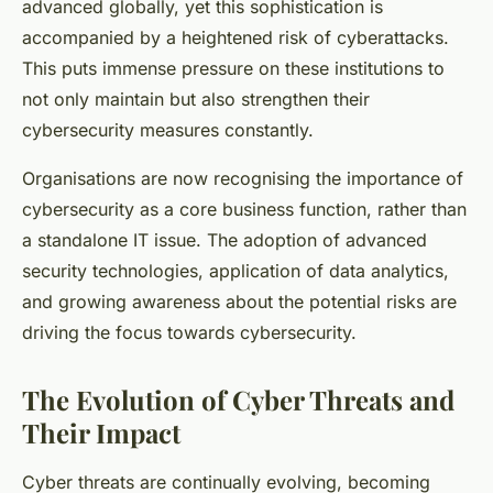
advanced globally, yet this sophistication is
accompanied by a heightened risk of cyberattacks.
This puts immense pressure on these institutions to
not only maintain but also strengthen their
cybersecurity measures constantly.
Organisations are now recognising the importance of
cybersecurity as a core business function, rather than
a standalone IT issue. The adoption of advanced
security technologies, application of data analytics,
and growing awareness about the potential risks are
driving the focus towards cybersecurity.
The Evolution of Cyber Threats and
Their Impact
Cyber threats are continually evolving, becoming