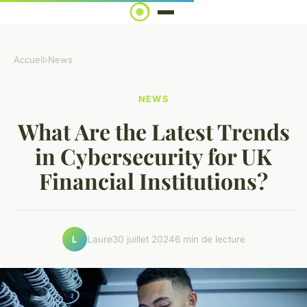
Accueil
›
News
NEWS
What Are the Latest Trends
in Cybersecurity for UK
Financial Institutions?
Laure
30 juillet 2024
6 min de lecture
L