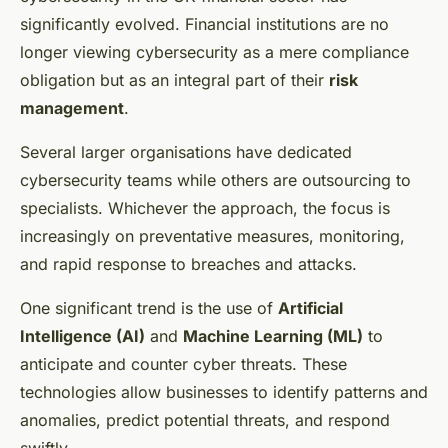
significantly evolved. Financial institutions are no
longer viewing cybersecurity as a mere compliance
obligation but as an integral part of their
risk
management
.
Several larger organisations have dedicated
cybersecurity teams while others are outsourcing to
specialists. Whichever the approach, the focus is
increasingly on preventative measures, monitoring,
and rapid response to breaches and attacks.
One significant trend is the use of
Artificial
Intelligence (AI)
and
Machine Learning (ML)
to
anticipate and counter cyber threats. These
technologies allow businesses to identify patterns and
anomalies, predict potential threats, and respond