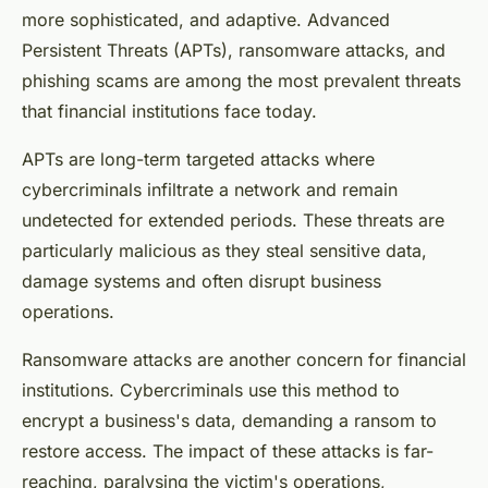
more sophisticated, and adaptive. Advanced
Persistent Threats (APTs), ransomware attacks, and
phishing scams are among the most prevalent threats
that financial institutions face today.
APTs are long-term targeted attacks where
cybercriminals infiltrate a network and remain
undetected for extended periods. These threats are
particularly malicious as they steal sensitive data,
damage systems and often disrupt business
operations.
Ransomware attacks are another concern for financial
institutions. Cybercriminals use this method to
encrypt a business's data, demanding a ransom to
restore access. The impact of these attacks is far-
reaching, paralysing the victim's operations,