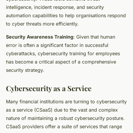
intelligence, incident response, and security
automation capabilities to help organisations respond
to cyber threats more efficiently.
Security Awareness Training
: Given that human
error is often a significant factor in successful
cyberattacks, cybersecurity training for employees
has become a critical aspect of a comprehensive
security strategy.
Cybersecurity as a Service
Many financial institutions are turning to cybersecurity
as a service (CSaaS) due to the vast and complex
nature of maintaining a robust cybersecurity posture.
CSaaS providers offer a suite of services that range