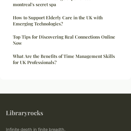
montreal's secret spa
How to Support Elderly Care in the UK with
Emerging Technologies?
Top Tips for Discovering Real Connections Online
Now
What Are the Benefits of Time Management Skills
for UK Professionals?
Libraryrocks
Infinite depth in finite breadth.