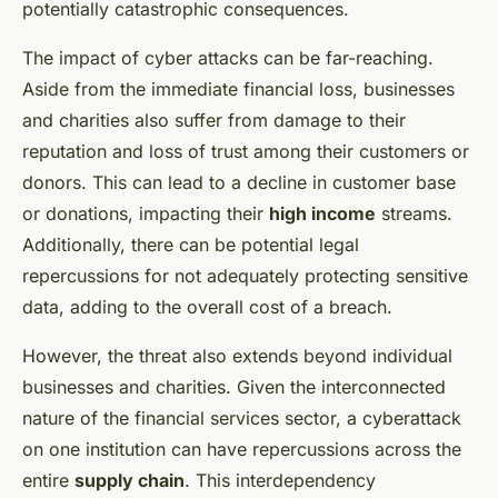
potentially catastrophic consequences.
The impact of cyber attacks can be far-reaching.
Aside from the immediate financial loss, businesses
and charities also suffer from damage to their
reputation and loss of trust among their customers or
donors. This can lead to a decline in customer base
or donations, impacting their
high income
streams.
Additionally, there can be potential legal
repercussions for not adequately protecting sensitive
data, adding to the overall cost of a breach.
However, the threat also extends beyond individual
businesses and charities. Given the interconnected
nature of the financial services sector, a cyberattack
on one institution can have repercussions across the
entire
supply chain
. This interdependency