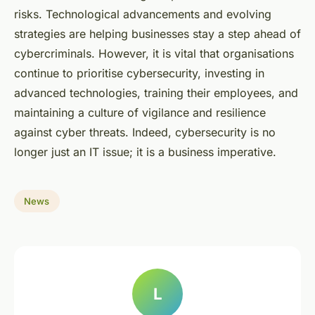
risks. Technological advancements and evolving
strategies are helping businesses stay a step ahead of
cybercriminals. However, it is vital that organisations
continue to prioritise cybersecurity, investing in
advanced technologies, training their employees, and
maintaining a culture of vigilance and resilience
against cyber threats. Indeed, cybersecurity is no
longer just an IT issue; it is a business imperative.
News
L