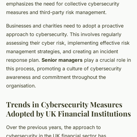
emphasizes the need for collective cybersecurity
measures and third-party risk management.
Businesses and charities need to adopt a proactive
approach to cybersecurity. This involves regularly
assessing their cyber risk, implementing effective risk
management strategies, and creating an incident
response plan.
Senior managers
play a crucial role in
this process, promoting a culture of cybersecurity
awareness and commitment throughout the
organisation.
Trends in Cybersecurity Measures
Adopted by UK Financial Institutions
Over the previous years, the approach to
cybersecurity in the UK financial sector has