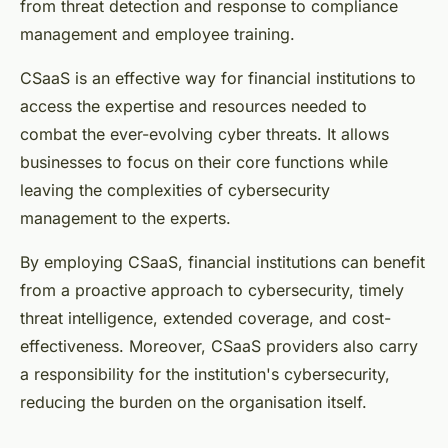
from threat detection and response to compliance
management and employee training.
CSaaS is an effective way for financial institutions to
access the expertise and resources needed to
combat the ever-evolving cyber threats. It allows
businesses to focus on their core functions while
leaving the complexities of cybersecurity
management to the experts.
By employing CSaaS, financial institutions can benefit
from a proactive approach to cybersecurity, timely
threat intelligence, extended coverage, and cost-
effectiveness. Moreover, CSaaS providers also carry
a responsibility for the institution's cybersecurity,
reducing the burden on the organisation itself.