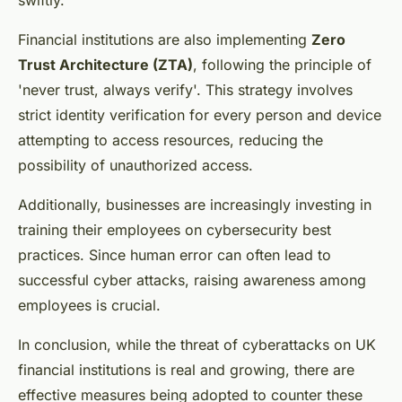
swiftly.
Financial institutions are also implementing
Zero
Trust Architecture (ZTA)
, following the principle of
'never trust, always verify'. This strategy involves
strict identity verification for every person and device
attempting to access resources, reducing the
possibility of unauthorized access.
Additionally, businesses are increasingly investing in
training their employees on cybersecurity best
practices. Since human error can often lead to
successful cyber attacks, raising awareness among
employees is crucial.
In conclusion, while the threat of cyberattacks on UK
financial institutions is real and growing, there are
effective measures being adopted to counter these