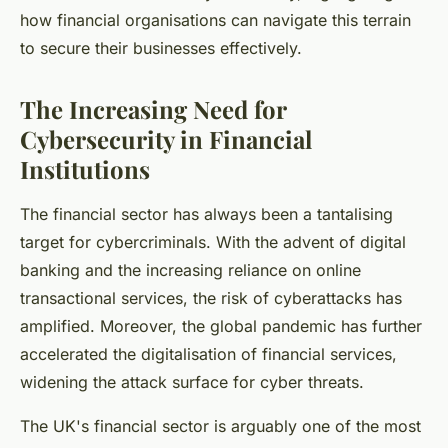
how financial organisations can navigate this terrain
to secure their businesses effectively.
The Increasing Need for
Cybersecurity in Financial
Institutions
The financial sector has always been a tantalising
target for cybercriminals. With the advent of digital
banking and the increasing reliance on online
transactional services, the risk of cyberattacks has
amplified. Moreover, the global pandemic has further
accelerated the digitalisation of financial services,
widening the attack surface for cyber threats.
The UK's financial sector is arguably one of the most