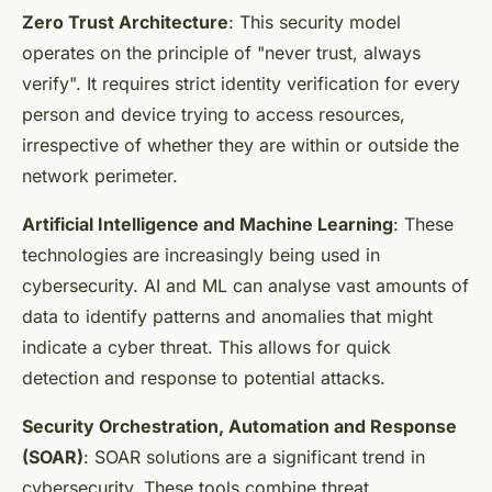
Zero Trust Architecture
: This security model
operates on the principle of "never trust, always
verify". It requires strict identity verification for every
person and device trying to access resources,
irrespective of whether they are within or outside the
network perimeter.
Artificial Intelligence and Machine Learning
: These
technologies are increasingly being used in
cybersecurity. AI and ML can analyse vast amounts of
data to identify patterns and anomalies that might
indicate a cyber threat. This allows for quick
detection and response to potential attacks.
Security Orchestration, Automation and Response
(SOAR)
: SOAR solutions are a significant trend in
cybersecurity. These tools combine threat