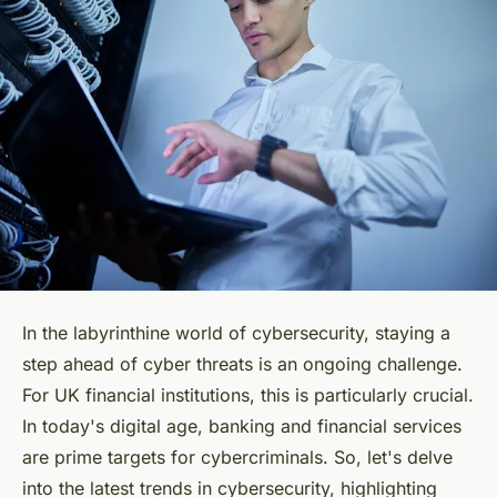
In the labyrinthine world of cybersecurity, staying a
step ahead of cyber threats is an ongoing challenge.
For UK financial institutions, this is particularly crucial.
In today's digital age, banking and financial services
are prime targets for cybercriminals. So, let's delve
into the latest trends in cybersecurity, highlighting