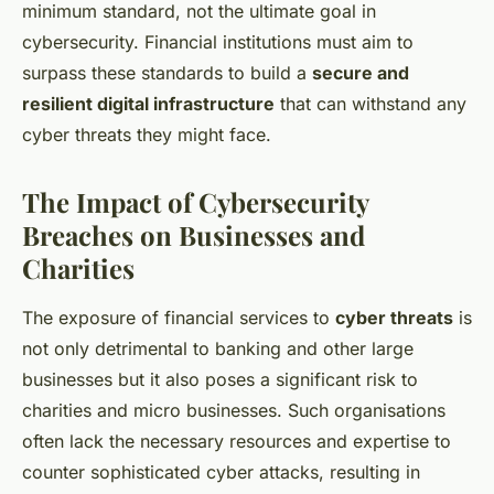
minimum standard, not the ultimate goal in
cybersecurity. Financial institutions must aim to
surpass these standards to build a
secure and
resilient digital infrastructure
that can withstand any
cyber threats they might face.
The Impact of Cybersecurity
Breaches on Businesses and
Charities
The exposure of financial services to
cyber threats
is
not only detrimental to banking and other large
businesses but it also poses a significant risk to
charities and micro businesses. Such organisations
often lack the necessary resources and expertise to
counter sophisticated cyber attacks, resulting in