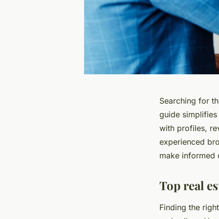
Searching for th
guide simplifies
with profiles, r
experienced bro
make informed 
Top real e
Finding the righ