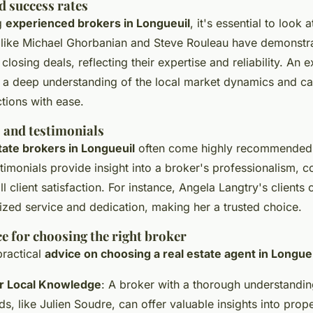
d success rates
g
experienced brokers in Longueuil
, it's essential to look a
 like Michael Ghorbanian and Steve Rouleau have demonstr
 closing deals, reflecting their expertise and reliability. An
e a deep understanding of the local market dynamics and ca
tions with ease.
s and testimonials
state brokers in Longueuil
often come highly recommended b
timonials provide insight into a broker's professionalism, 
all client satisfaction. For instance, Angela Langtry's clien
ized service and dedication, making her a trusted choice.
e for choosing the right broker
ractical
advice on choosing a real estate agent in Longue
r Local Knowledge
: A broker with a thorough understandin
, like Julien Soudre, can offer valuable insights into prop