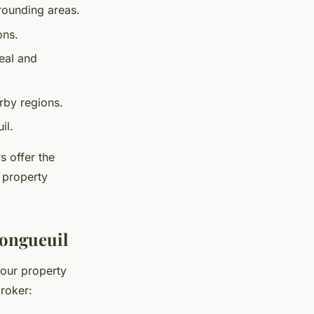
rounding areas.
ons.
eal and
rby regions.
il.
s offer the
 property
 Longueuil
your property
broker: