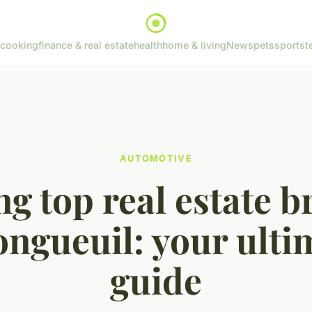
cooking
finance & real estate
health
home & living
News
pets
sports
t
AUTOMOTIVE
ng top real estate b
longueuil: your ulti
guide