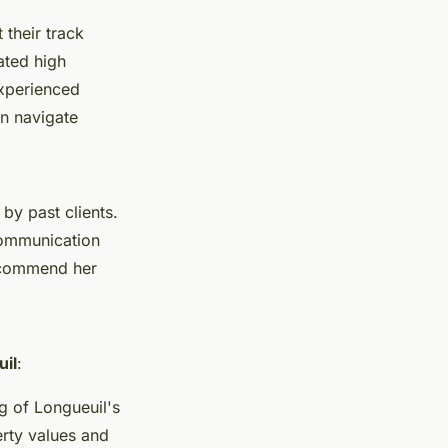
t their track
ated high
 experienced
n navigate
y past clients.
communication
ts commend her
uil
:
g of Longueuil's
erty values and