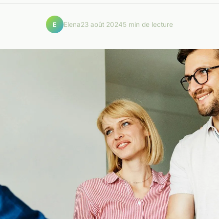
Elena
23 août 2024
5 min de lecture
E