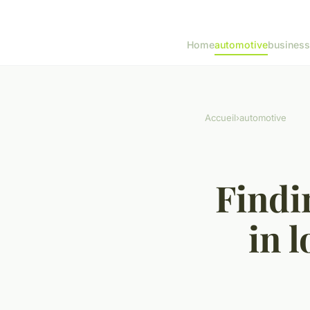
Home
automotive
business
Accueil
›
automotive
Findi
in 