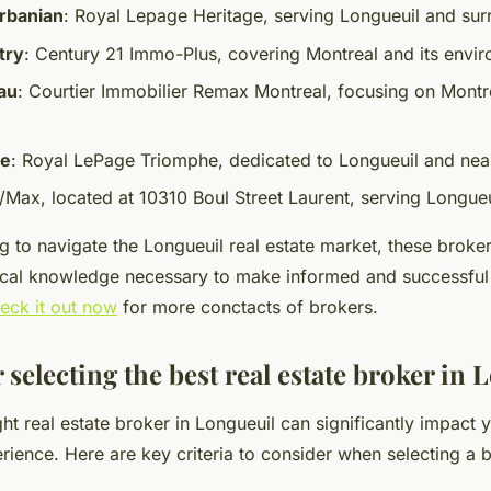
rbanian
: Royal Lepage Heritage, serving Longueuil and sur
try
: Century 21 Immo-Plus, covering Montreal and its envir
au
: Courtier Immobilier Remax Montreal, focusing on Montr
re
: Royal LePage Triomphe, dedicated to Longueuil and nea
e/Max, located at 10310 Boul Street Laurent, serving Longueu
g to navigate the Longueuil real estate market, these broker
ocal knowledge necessary to make informed and successful
eck it out now
for more conctacts of brokers.
r selecting the best real estate broker in
ht real estate broker in Longueuil can significantly impact 
rience. Here are key criteria to consider when selecting a 