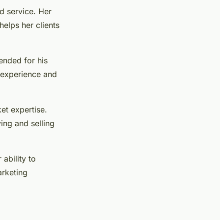
d service. Her
elps her clients
ended for his
e experience and
ket expertise.
ying and selling
ability to
arketing