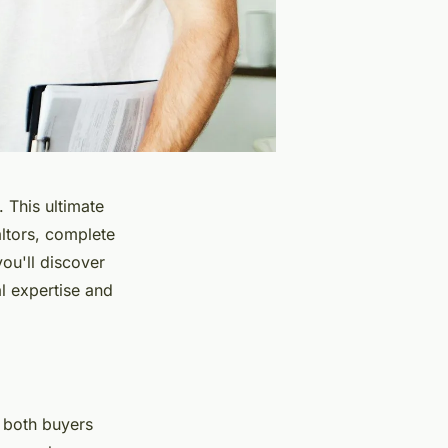
 This ultimate
altors, complete
you'll discover
l expertise and
r both buyers