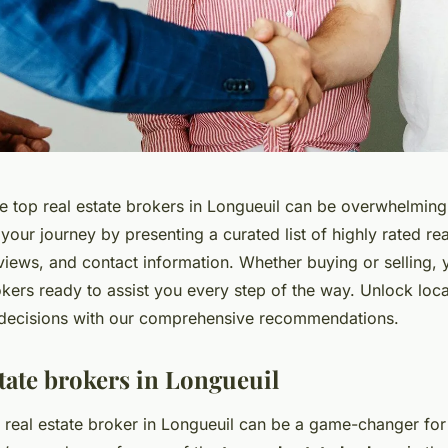
e top real estate brokers in Longueuil can be overwhelming.
 your journey by presenting a curated list of highly rated re
eviews, and contact information. Whether buying or selling, 
kers ready to assist you every step of the way. Unlock loca
decisions with our comprehensive recommendations.
state brokers in Longueuil
t real estate broker in Longueuil can be a game-changer fo