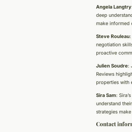
Angela Langtry
deep understandi
make informed d
Steve Rouleau
:
negotiation skil
proactive comm
Julien Soudre
:
Reviews highligh
properties with 
Sira Sam
: Sira’
understand thei
strategies make
Contact infor