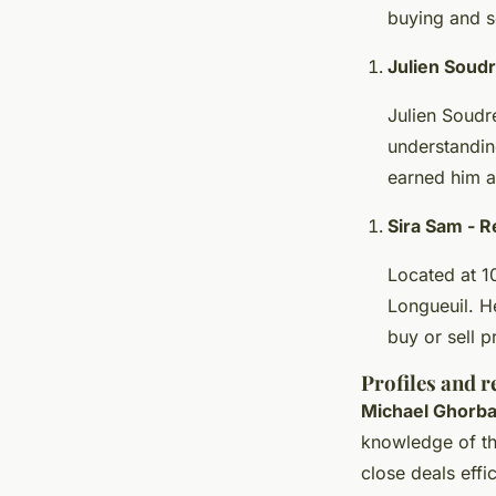
buying and se
Julien Soud
Julien Soudre
understandin
earned him a
Sira Sam - 
Located at 10
Longueuil. H
buy or sell p
Profiles and r
Michael Ghorba
knowledge of the
close deals effic