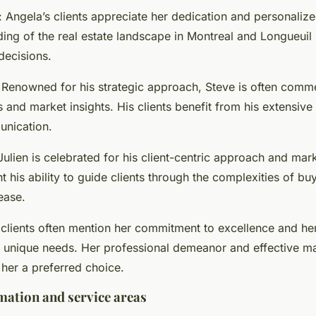
: Angela’s clients appreciate her dedication and personalize
ng of the real estate landscape in Montreal and Longueuil h
ecisions.
 Renowned for his strategic approach, Steve is often comm
ls and market insights. His clients benefit from his extensiv
unication.
 Julien is celebrated for his client-centric approach and mar
t his ability to guide clients through the complexities of bu
ease.
s clients often mention her commitment to excellence and her 
r unique needs. Her professional demeanor and effective m
 her a preferred choice.
mation and service areas