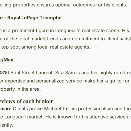
lling properties ensures optimal outcomes for his clients.
re - Royal LePage Triomphe
 is a prominent figure in Longueuil's real estate scene. His
g of the local market trends and commitment to client satis
 top spot among local real estate agents.
Re/Max
310 Boul Street Laurent, Sira Sam is another highly rated re
er expertise and personalized service make her a go-to for
roperty in the area.
eviews of each broker
nian
: Clients praise Michael for his professionalism and th
 Longueuil market. He is known for his attentive service an
iently.