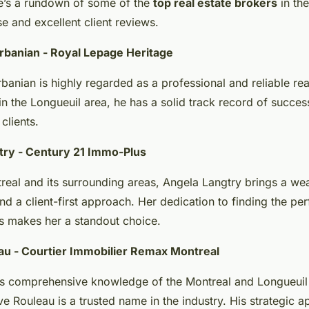
re’s a rundown of some of the
top real estate brokers
in th
ise and excellent client reviews.
rbanian - Royal Lepage Heritage
anian is highly regarded as a professional and reliable rea
in the Longueuil area, he has a solid track record of succes
clients.
try - Century 21 Immo-Plus
real and its surrounding areas, Angela Langtry brings a wea
d a client-first approach. Her dedication to finding the per
ts makes her a standout choice.
au - Courtier Immobilier Remax Montreal
s comprehensive knowledge of the Montreal and Longueuil 
e Rouleau is a trusted name in the industry. His strategic 