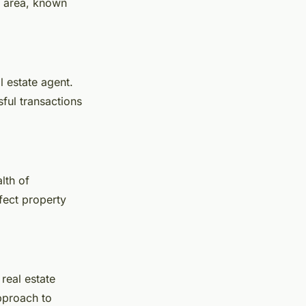
e area, known
l estate agent.
sful transactions
lth of
fect property
real estate
approach to