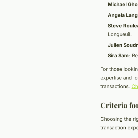
Michael Gho
Angela Lang
Steve Roule
Longueuil.
Julien Soud
Sira Sam
: R
For those lookin
expertise and l
transactions.
Ch
Criteria fo
Choosing the rig
transaction expe