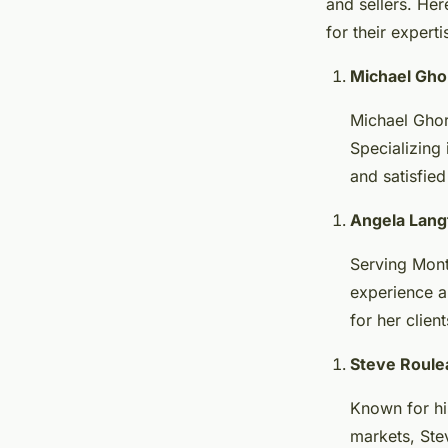
and sellers. He
for their expert
Michael Gho
Michael Ghorb
Specializing 
and satisfied 
Angela Lang
Serving Mont
experience an
for her clien
Steve Roule
Known for hi
markets, Stev