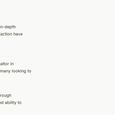
 in-depth
faction have
altor in
 many looking to
orough
d ability to