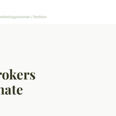
echnology
woman / fashion
rokers
mate