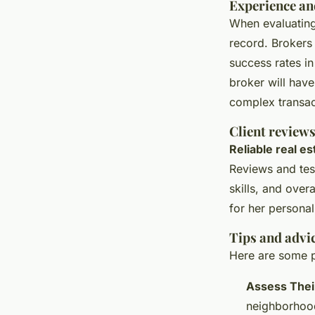
Experience an
When evaluatin
record. Brokers
success rates in
broker will hav
complex transac
Client review
Reliable real e
Reviews and tes
skills, and over
for her personal
Tips and advic
Here are some p
Assess Thei
neighborhoods