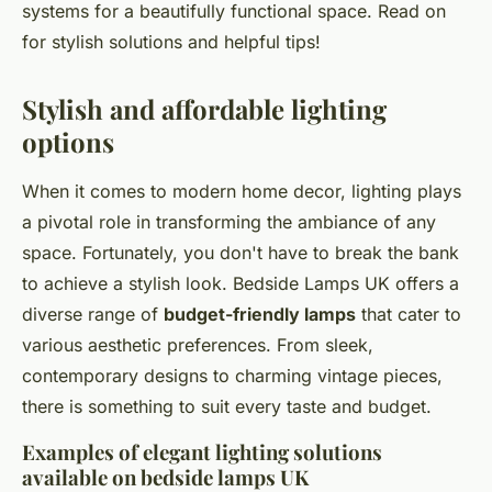
systems for a beautifully functional space. Read on
for stylish solutions and helpful tips!
Stylish and affordable lighting
options
When it comes to modern home decor, lighting plays
a pivotal role in transforming the ambiance of any
space. Fortunately, you don't have to break the bank
to achieve a stylish look. Bedside Lamps UK offers a
diverse range of
budget-friendly lamps
that cater to
various aesthetic preferences. From sleek,
contemporary designs to charming vintage pieces,
there is something to suit every taste and budget.
Examples of elegant lighting solutions
available on bedside lamps UK