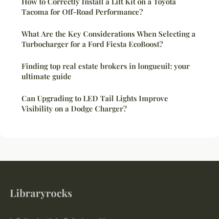
How to Correctly Install a Lift Kit on a Toyota
Tacoma for Off-Road Performance?
What Are the Key Considerations When Selecting a
Turbocharger for a Ford Fiesta EcoBoost?
Finding top real estate brokers in longueuil: your
ultimate guide
Can Upgrading to LED Tail Lights Improve
Visibility on a Dodge Charger?
Libraryrocks