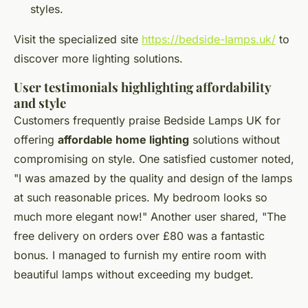
styles.
Visit the specialized site
https://bedside-lamps.uk/
to
discover more lighting solutions.
User testimonials highlighting affordability
and style
Customers frequently praise Bedside Lamps UK for
offering
affordable home lighting
solutions without
compromising on style. One satisfied customer noted,
"I was amazed by the quality and design of the lamps
at such reasonable prices. My bedroom looks so
much more elegant now!" Another user shared, "The
free delivery on orders over £80 was a fantastic
bonus. I managed to furnish my entire room with
beautiful lamps without exceeding my budget.