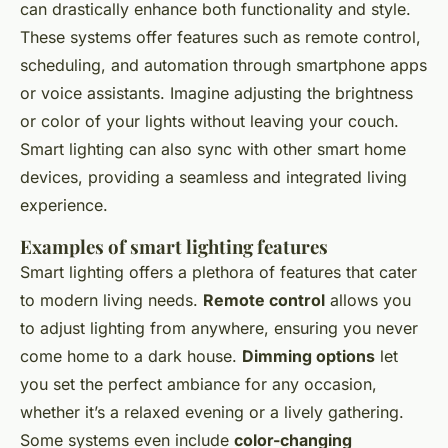
can drastically enhance both functionality and style.
These systems offer features such as remote control,
scheduling, and automation through smartphone apps
or voice assistants. Imagine adjusting the brightness
or color of your lights without leaving your couch.
Smart lighting can also sync with other smart home
devices, providing a seamless and integrated living
experience.
Examples of smart lighting features
Smart lighting offers a plethora of features that cater
to modern living needs.
Remote control
allows you
to adjust lighting from anywhere, ensuring you never
come home to a dark house.
Dimming options
let
you set the perfect ambiance for any occasion,
whether it’s a relaxed evening or a lively gathering.
Some systems even include
color-changing