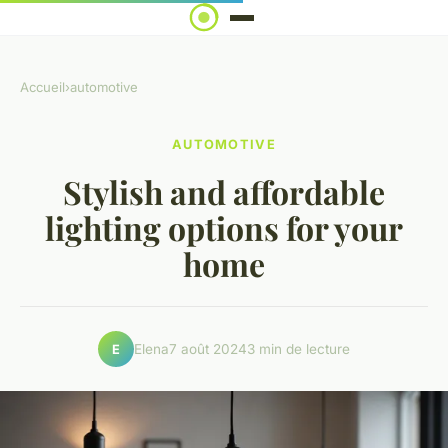
Accueil
›
automotive
AUTOMOTIVE
Stylish and affordable
lighting options for your
home
Elena
7 août 2024
3 min de lecture
E