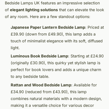
Bedside Lamps UK features an impressive selection
of
elegant lighting solutions
that can elevate the look
of any room. Here are a few standout options:
Japanese Paper Lantern Bedside Lamp
: Priced at
£39.90 (down from £49.90), this lamp adds a
touch of minimalist elegance with its soft, diffused
light.
Luminous Book Bedside Lamp
: Starting at £24.90
(originally £30.90), this quirky yet stylish lamp is
perfect for book lovers and adds a unique charm
to any bedside table.
Rattan and Wood Bedside Lamp
: Available for
£34.90 (reduced from £43.90), this lamp
combines natural materials with a modern design,
making it a versatile choice for various decor