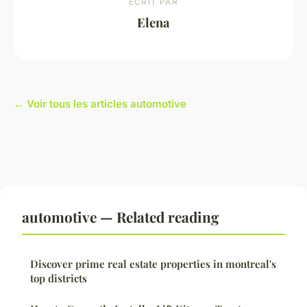
ECRIT PAR
Elena
← Voir tous les articles automotive
automotive — Related reading
Discover prime real estate properties in montreal's
top districts