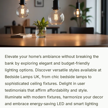
Elevate your home’s ambiance without breaking the
bank by exploring elegant and budget-friendly
lighting options. Discover versatile styles available at
Bedside Lamps UK, from chic bedside lamps to
sophisticated ceiling fixtures. Delight in user
testimonials that affirm affordability and style.
Illuminate with modern fixtures, harmonize your decor
and embrace energy-saving LED and smart lighting