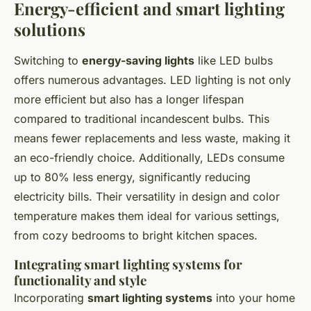
Energy-efficient and smart lighting
solutions
Switching to
energy-saving lights
like LED bulbs
offers numerous advantages. LED lighting is not only
more efficient but also has a longer lifespan
compared to traditional incandescent bulbs. This
means fewer replacements and less waste, making it
an eco-friendly choice. Additionally, LEDs consume
up to 80% less energy, significantly reducing
electricity bills. Their versatility in design and color
temperature makes them ideal for various settings,
from cozy bedrooms to bright kitchen spaces.
Integrating smart lighting systems for
functionality and style
Incorporating
smart lighting systems
into your home