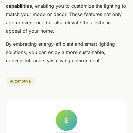
capabilities
, enabling you to customize the lighting to
match your mood or decor. These features not only
add convenience but also elevate the aesthetic
appeal of your home.
By embracing energy-efficient and smart lighting
solutions, you can enjoy a more sustainable,
convenient, and stylish living environment.
automotive
E